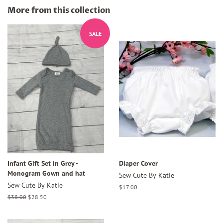
Facebook
Twitter
Pinterest
More from this collection
SALE
Infant Gift Set in Grey -
Diaper Cover
Monogram Gown and hat
Sew Cute By Katie
Sew Cute By Katie
Regular
$17.00
price
Regular
$38.00
Sale
$28.50
price
price