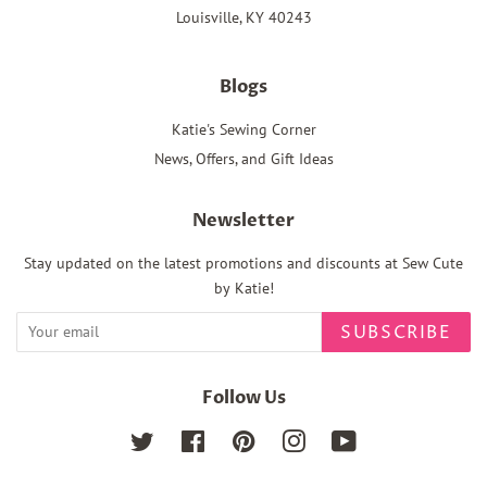
Louisville, KY 40243
Blogs
Katie's Sewing Corner
News, Offers, and Gift Ideas
Newsletter
Stay updated on the latest promotions and discounts at Sew Cute
by Katie!
SUBSCRIBE
Follow Us
Twitter
Facebook
Pinterest
Instagram
YouTube