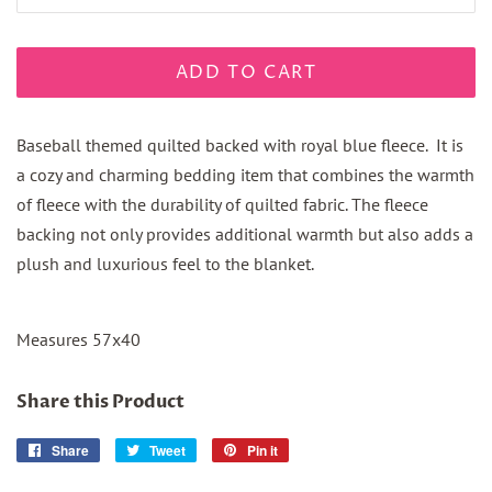
ADD TO CART
Baseball themed quilted backed with royal blue fleece. It is
a cozy and charming bedding item that combines the warmth
of fleece with the durability of quilted fabric. The fleece
backing not only provides additional warmth but also adds a
plush and luxurious feel to the blanket.
Measures 57x40
Share this Product
Share
Share
Tweet
Tweet
Pin it
Pin
on
on
on