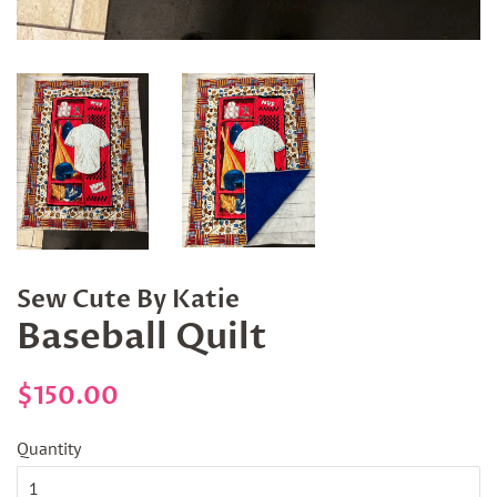
Sew Cute By Katie
Baseball Quilt
Regular
Sale
$150.00
price
price
Quantity