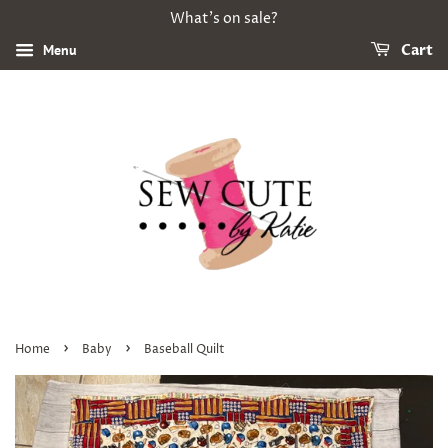
What's on sale?
Menu
Cart
›
›
Home
Baby
Baseball Quilt