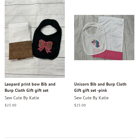
Leopard print bow Bib and
Unicorn Bib and Burp Cloth
Burp Cloth Gift gift set
Gift gift set -pink
Sew Cute By Katie
Sew Cute By Katie
Regular
$25.00
Regular
$25.00
price
price