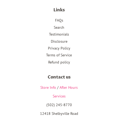
Links
FAQs
Search
Testimonials
Disclosure
Privacy Policy
Terms of Service
Refund policy
Contact us
Store Info
/
After Hours
Services
(502) 245-8770
12418 Shelbyville Road