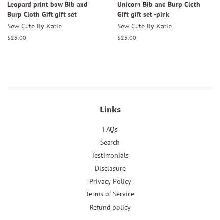
Leopard print bow Bib and
Unicorn Bib and Burp Cloth
Burp Cloth Gift gift set
Gift gift set -pink
Sew Cute By Katie
Sew Cute By Katie
Regular
$25.00
Regular
$25.00
price
price
Links
FAQs
Search
Testimonials
Disclosure
Privacy Policy
Terms of Service
Refund policy