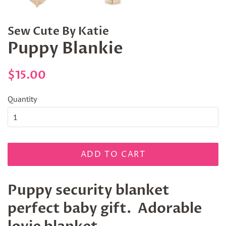
Sew Cute By Katie
Puppy Blankie
Regular
Sale
$15.00
price
price
Quantity
ADD TO CART
Puppy security blanket
perfect baby gift. Adorable