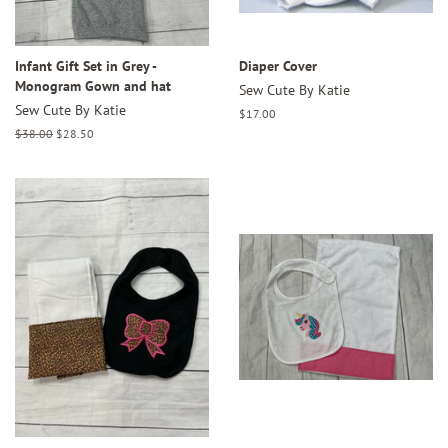
Infant Gift Set in Grey -
Diaper Cover
Monogram Gown and hat
Sew Cute By Katie
Sew Cute By Katie
Regular
$17.00
price
Regular
$38.00
Sale
$28.50
price
price