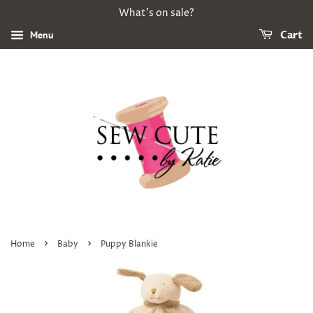
What's on sale?
Menu
Cart
›
›
Home
Baby
Puppy Blankie