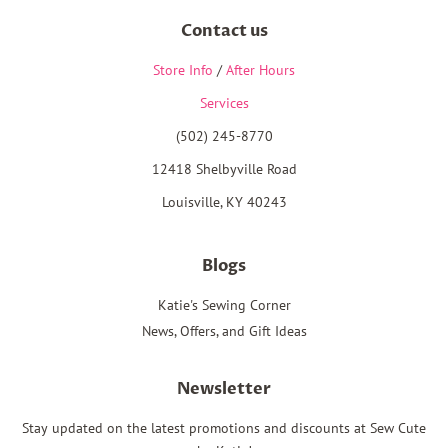
Contact us
Store Info
/
After Hours
Services
(502) 245-8770
12418 Shelbyville Road
Louisville, KY 40243
Blogs
Katie's Sewing Corner
News, Offers, and Gift Ideas
Newsletter
Stay updated on the latest promotions and discounts at Sew Cute