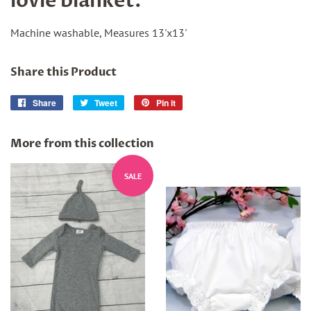
lovie blanket.
Machine washable, Measures 13'x13'
Share this Product
Share
Share
Tweet
Tweet
Pin it
Pin
on
on
on
Facebook
Twitter
Pinterest
More from this collection
SALE