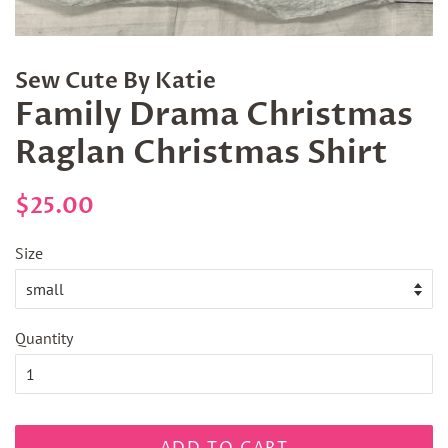
Sew Cute By Katie
Family Drama Christmas
Raglan Christmas Shirt
Regular
Sale
$25.00
price
price
Size
Quantity