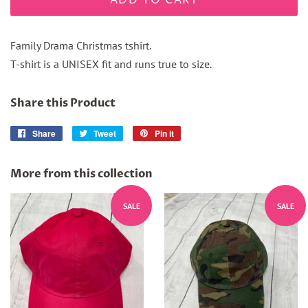
ADD TO CART
Family Drama Christmas tshirt.
T-shirt is a UNISEX fit and runs true to size.
Share this Product
Share
Share
Tweet
Tweet
Pin it
Pin
on
on
on
Facebook
Twitter
Pinterest
More from this collection
SALE
SALE