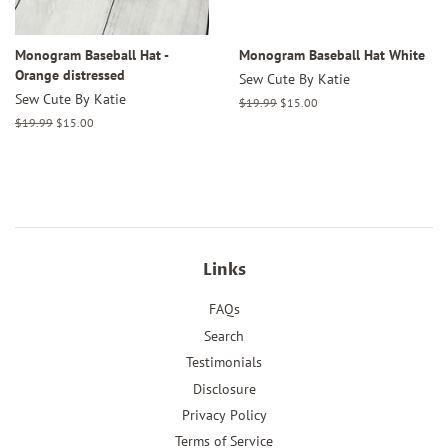
Monogram Baseball Hat -
Monogram Baseball Hat White
Orange distressed
Sew Cute By Katie
Sew Cute By Katie
Regular
$19.99
Sale
$15.00
price
price
Regular
$19.99
Sale
$15.00
price
price
Links
FAQs
Search
Testimonials
Disclosure
Privacy Policy
Terms of Service