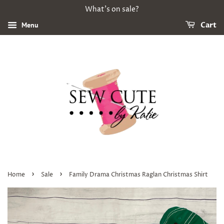
What's on sale?
Menu
Cart
›
›
Home
Sale
Family Drama Christmas Raglan Christmas Shirt