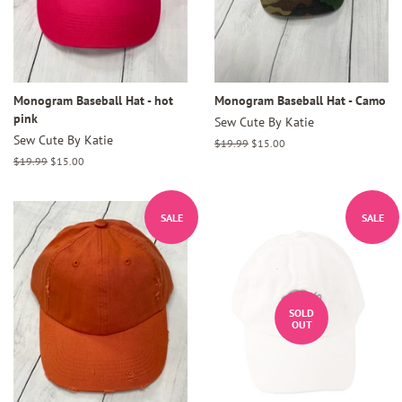
Monogram Baseball Hat - hot
Monogram Baseball Hat - Camo
pink
Sew Cute By Katie
Sew Cute By Katie
Regular
$19.99
Sale
$15.00
price
price
Regular
$19.99
Sale
$15.00
price
price
SALE
SALE
SOLD
OUT