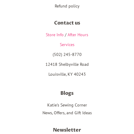
Refund policy
Contact us
Store Info
/
After Hours
Services
(502) 245-8770
12418 Shelbyville Road
Louisville, KY 40243
Blogs
Katie's Sewing Corner
News, Offers, and Gift Ideas
Newsletter